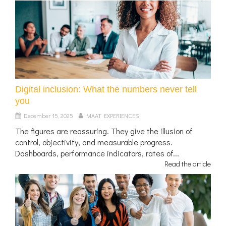
Digital inclusion: What the numbers never tell
you
December 15, 2025
MAAT EXPERIENCES
The figures are reassuring. They give the illusion of
control, objectivity, and measurable progress.
Dashboards, performance indicators, rates of...
Read the article