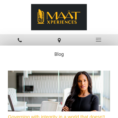
Blog
Governing with integrity in a world that doesn’t