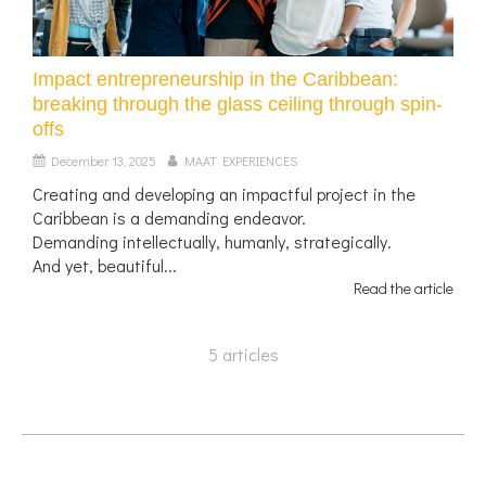
Impact entrepreneurship in the Caribbean:
breaking through the glass ceiling through spin-
offs
December 13, 2025
MAAT EXPERIENCES
Creating and developing an impactful project in the
Caribbean is a demanding endeavor.
Demanding intellectually, humanly, strategically.
And yet, beautiful...
Read the article
5 articles