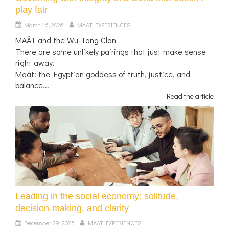
play fair
March 16, 2026
MAAT EXPERIENCES
MAÂT and the Wu-Tang Clan
There are some unlikely pairings that just make sense
right away.
Maât: the Egyptian goddess of truth, justice, and
balance...
Read the article
Leading in the social economy: solitude,
decision-making, and clarity
December 29, 2025
MAAT EXPERIENCES