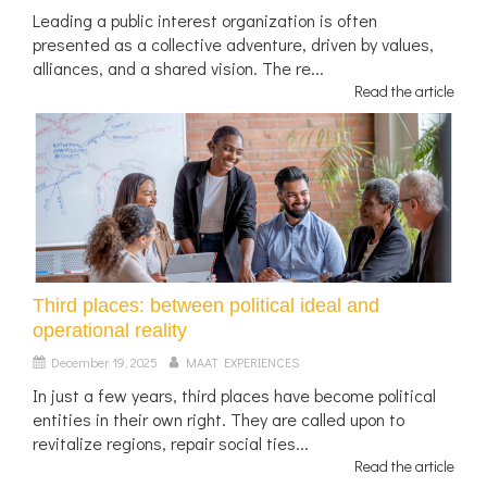
Leading a public interest organization is often
presented as a collective adventure, driven by values,
alliances, and a shared vision. The re...
Read the article
Third places: between political ideal and
operational reality
December 19, 2025
MAAT EXPERIENCES
In just a few years, third places have become political
entities in their own right. They are called upon to
revitalize regions, repair social ties...
Read the article