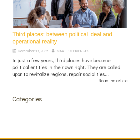
Third places: between political ideal and
operational reality
December 19, 2025
MAAT EXPERIENCES
In just a few years, third places have become
political entities in their own right. They are called
upon to revitalize regions, repair social ties...
Read the article
Categories