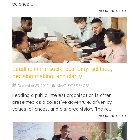
balance...
Read the article
Leading in the social economy: solitude,
decision-making, and clarity
December 29, 2025
MAAT EXPERIENCES
Leading a public interest organization is often
presented as a collective adventure, driven by
values, alliances, and a shared vision. The re...
Read the article