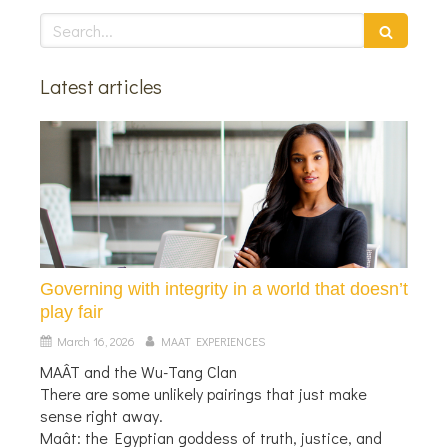
Search
Latest articles
Governing with integrity in a world that doesn’t
play fair
March 16, 2026
MAAT EXPERIENCES
MAÂT and the Wu-Tang Clan
There are some unlikely pairings that just make
sense right away.
Maât: the Egyptian goddess of truth, justice, and