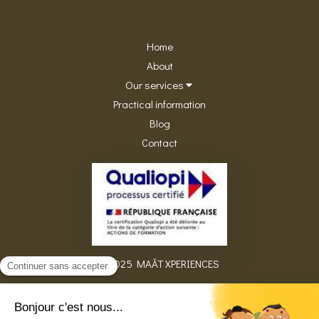
Home
About
Our services
Practical information
Blog
Contact
©2025 MAÂT XPERIENCES